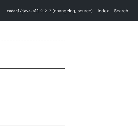
(
changelog
,
source
)
Index
Search
codeql/java-all
9.2.2