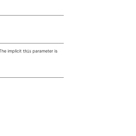
The implicit
parameter is
this