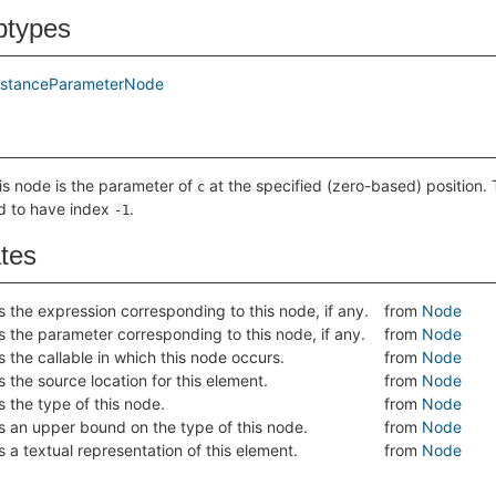
btypes
nstanceParameterNode
his node is the parameter of
at the specified (zero-based) position. 
c
d to have index
.
-1
ates
s the expression corresponding to this node, if any.
from
Node
s the parameter corresponding to this node, if any.
from
Node
s the callable in which this node occurs.
from
Node
s the source location for this element.
from
Node
s the type of this node.
from
Node
s an upper bound on the type of this node.
from
Node
s a textual representation of this element.
from
Node