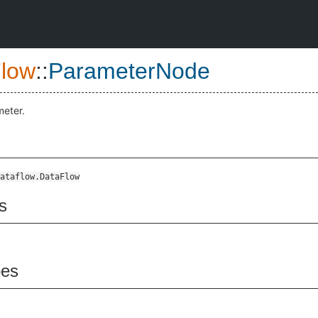
low
::
ParameterNode
meter.
ataflow.DataFlow
s
pes