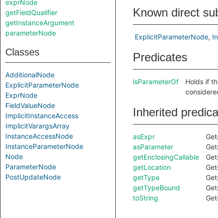
exprNode
Known direct su
getFieldQualifier
getInstanceArgument
parameterNode
ExplicitParameterNode
I
Classes
Predicates
AdditionalNode
isParameterOf
Holds if t
ExplicitParameterNode
considere
ExprNode
FieldValueNode
Inherited predic
ImplicitInstanceAccess
ImplicitVarargsArray
InstanceAccessNode
asExpr
Get
InstanceParameterNode
asParameter
Get
Node
getEnclosingCallable
Get
ParameterNode
getLocation
Get
PostUpdateNode
getType
Get
getTypeBound
Get
toString
Get