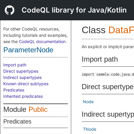
CodeQL library for Java/Kotlin
Class
DataF
For other CodeQL resources,
including tutorials and examples,
see the
CodeQL documentation
.
An explicit or implicit para
ParameterNode
Import path
Import path
Direct supertypes
import semmle.code.java.d
Indirect supertypes
Known direct subtypes
Direct supertype
Predicates
Inherited predicates
Node
Module
Public
Indirect superty
Predicates
TNode