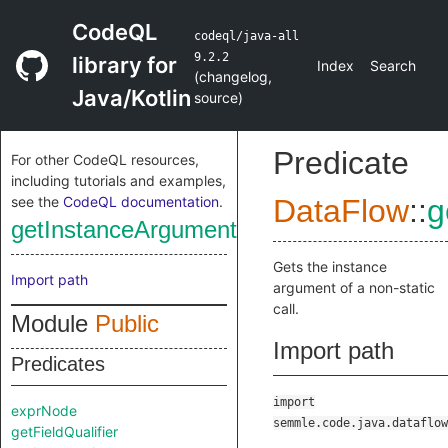
CodeQL
codeql/java-all
9.2.2
library for
Index
Search
(
changelog
,
Java/Kotlin
source
)
Predicate
For other CodeQL resources,
including tutorials and examples,
see the
CodeQL documentation
.
DataFlow
::
g
getInstanceArgument
Gets the instance
Import path
argument of a non-static
call.
Module
Public
Import path
Predicates
import
exprNode
semmle.code.java.dataflow
getFieldQualifier