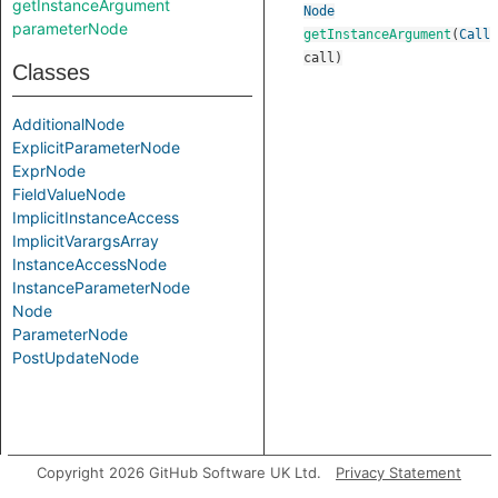
getInstanceArgument
Node
parameterNode
getInstanceArgument
(
Call
call
)
Classes
AdditionalNode
ExplicitParameterNode
ExprNode
FieldValueNode
ImplicitInstanceAccess
ImplicitVarargsArray
InstanceAccessNode
InstanceParameterNode
Node
ParameterNode
PostUpdateNode
Copyright 2026 GitHub Software UK Ltd.
Privacy Statement