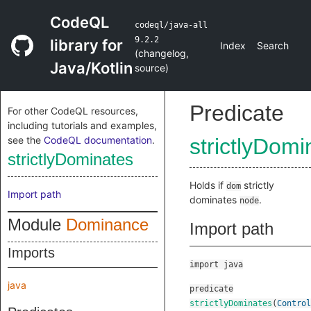
CodeQL
codeql/java-all
9.2.2
library for
Index
Search
(
changelog
,
Java/Kotlin
source
)
Predicate
For other CodeQL resources,
including tutorials and examples,
see the
CodeQL documentation
.
strictlyDomi
strictlyDominates
Holds if
strictly
dom
Import path
dominates
.
node
Module
Dominance
Import path
Imports
import java
java
predicate
strictlyDominates
(
Control