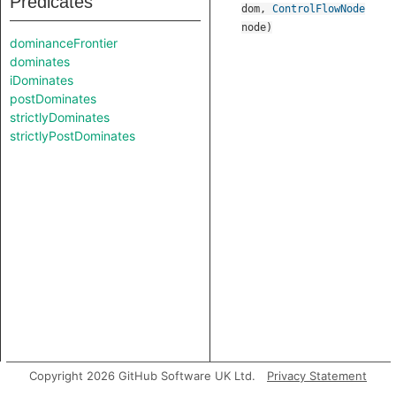
Predicates
dom
,
ControlFlowNode
node
)
dominanceFrontier
dominates
iDominates
postDominates
strictlyDominates
strictlyPostDominates
Copyright 2026 GitHub Software UK Ltd.
Privacy Statement