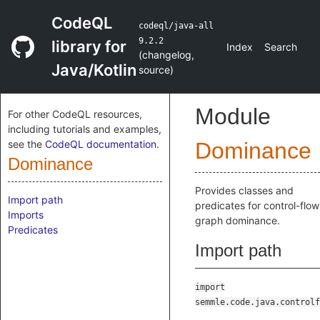
CodeQL
codeql/java-all
9.2.2
library for
Index
Search
(
changelog
,
Java/Kotlin
source
)
Module
For other CodeQL resources,
including tutorials and examples,
see the
CodeQL documentation
.
Dominance
Dominance
Provides classes and
Import path
predicates for control-flow
Imports
graph dominance.
Predicates
Import path
import
semmle.code.java.controlf