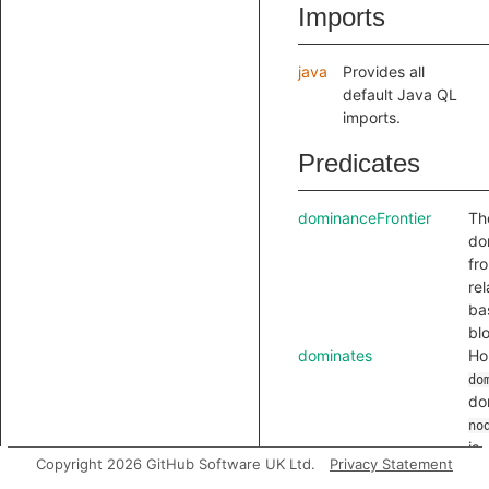
Imports
java
Provides all
default Java QL
imports.
Predicates
dominanceFrontier
Th
do
fro
rel
ba
bl
dominates
Hol
do
do
no
is
Copyright 2026 GitHub Software UK Ltd.
Privacy Statement
ref