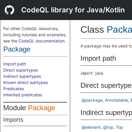
CodeQL library for Java/Kotlin
Class
Pack
For other CodeQL resources,
including tutorials and examples,
see the
CodeQL documentation
.
A package may be used to a
Package
Import path
Import path
Direct supertypes
import java
Indirect supertypes
Known direct subtypes
Direct supertype
Predicates
Inherited predicates
@package
Annotatable
Module
Package
Indirect superty
Imports
@element
@top
Top