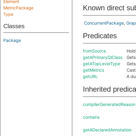
Element
Known direct su
MetricPackage
Type
ConcurrentPackage
Grap
Classes
Predicates
Package
fromSource
Hold
getAPrimaryQlClass
Gets
getATopLevelType
Gets
getMetrics
Cast
getURL
A du
Inherited predic
compilerGeneratedReason
contains
getADeclaredAnnotation