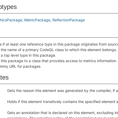
btypes
hicsPackage
MetricPackage
ReflectionPackage
s if at least one reference type in this package originates from sour
 the name of a primary CodeQL class to which this element belongs.
 a top level type in this package.
 this package to a class that provides access to metrics information.
mmy URL for packages.
ates
Gets the reason this element was generated by the compiler, if 
Holds if this element transitively contains the specified element
Gets an annotation that is declared on this element, excluding in