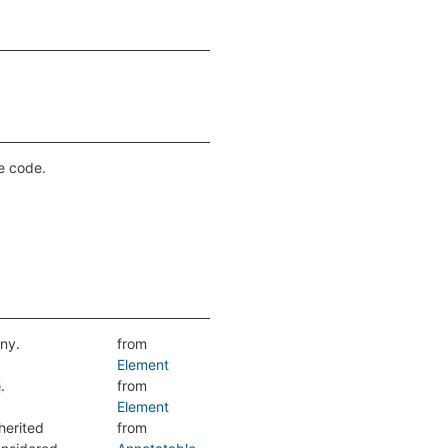
ce code.
any.
from
Element
.
from
e
Element
herited
from