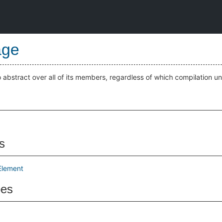
age
bstract over all of its members, regardless of which compilation uni
s
Element
pes