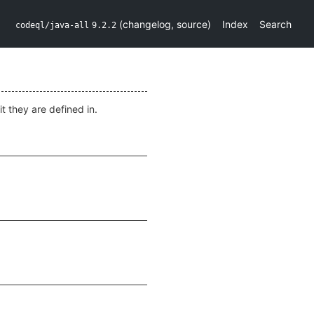
(
changelog
,
source
)
Index
Search
codeql/java-all
9.2.2
t they are defined in.