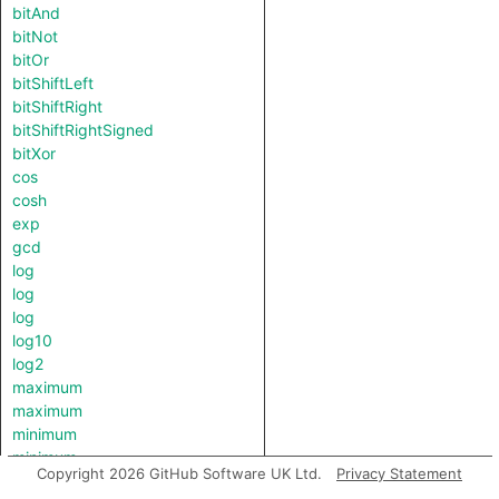
bitAnd
bitNot
bitOr
bitShiftLeft
bitShiftRight
bitShiftRightSigned
bitXor
cos
cosh
exp
gcd
log
log
log
log10
log2
maximum
maximum
minimum
minimum
Copyright 2026 GitHub Software UK Ltd.
Privacy Statement
pow