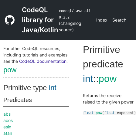
CodeQL
codeql/java-all
9.2.2
library for
Index
Search
(
changelog
,
Java/Kotlin
source
)
Primitive
For other CodeQL resources,
including tutorials and examples,
see the
CodeQL documentation
.
predicate
pow
int
::
pow
Primitive type
int
Returns the receiver
Predicates
raised to the given power
float
pow
(
float
exponent
)
abs
acos
asin
atan