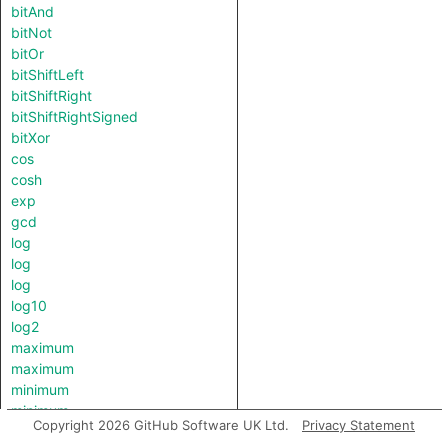
bitAnd
bitNot
bitOr
bitShiftLeft
bitShiftRight
bitShiftRightSigned
bitXor
cos
cosh
exp
gcd
log
log
log
log10
log2
maximum
maximum
minimum
minimum
Copyright 2026 GitHub Software UK Ltd.
Privacy Statement
pow