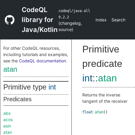
CodeQL
codeql/java-all
9.2.2
library for
Index
Search
(
changelog
,
Java/Kotlin
source
)
Primitive
For other CodeQL resources,
including tutorials and examples,
see the
CodeQL documentation
.
predicate
atan
int
::
atan
Primitive type
int
Returns the inverse
Predicates
tangent of the receiver
float
atan
()
abs
acos
asin
atan