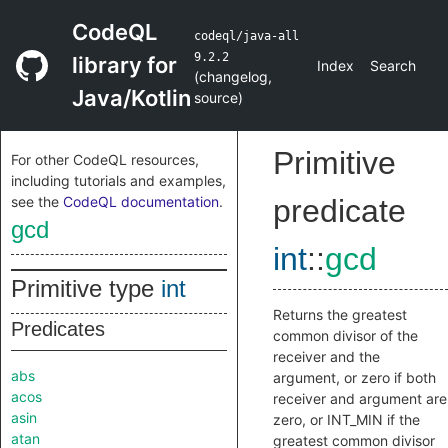
CodeQL
codeql/java-all
9.2.2
library for
Index
Search
(
changelog
,
Java/Kotlin
source
)
Primitive
For other CodeQL resources,
including tutorials and examples,
see the
CodeQL documentation
.
predicate
gcd
int
::
gcd
Primitive type
int
Returns the greatest
Predicates
common divisor of the
receiver and the
abs
argument, or zero if both
acos
receiver and argument are
asin
zero, or INT_MIN if the
atan
greatest common divisor