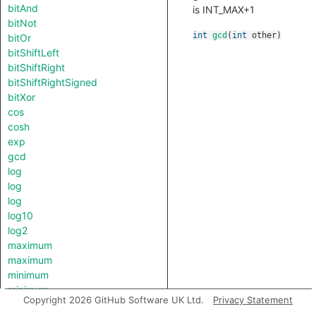
bitAnd
is INT_MAX+1
bitNot
int
gcd
(
int
other
)
bitOr
bitShiftLeft
bitShiftRight
bitShiftRightSigned
bitXor
cos
cosh
exp
gcd
log
log
log
log10
log2
maximum
maximum
minimum
minimum
Copyright 2026 GitHub Software UK Ltd.
Privacy Statement
pow