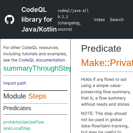
CodeQL
codeql/java-all
9.2.2
library for
Index
Search
(
changelog
,
Java/Kotlin
source
)
Predicate
For other CodeQL resources,
including tutorials and examples,
see the
CodeQL documentation
.
Make
::
Priva
summaryThroughStepValue
Holds if
flows to
arg
out
Import path
using a simple value-
preserving flow summary,
Module
Steps
that is, a flow summary
without reads and stores.
Predicates
NOTE: This step should
not be used in global
prohibitsUseUseFlow
data-flow/taint-tracking,
sinkLocalStep
but may be useful to