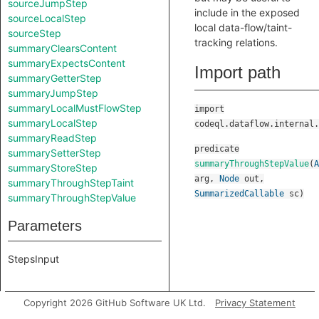
sourceJumpStep
include in the exposed
sourceLocalStep
local data-flow/taint-
sourceStep
tracking relations.
summaryClearsContent
summaryExpectsContent
Import path
summaryGetterStep
summaryJumpStep
summaryLocalMustFlowStep
import
summaryLocalStep
codeql.dataflow.internal.
summaryReadStep
predicate
summarySetterStep
summaryThroughStepValue
(
A
summaryStoreStep
arg
,
Node
out
,
summaryThroughStepTaint
SummarizedCallable
sc
)
summaryThroughStepValue
Parameters
StepsInput
Copyright 2026 GitHub Software UK Ltd.
Privacy Statement