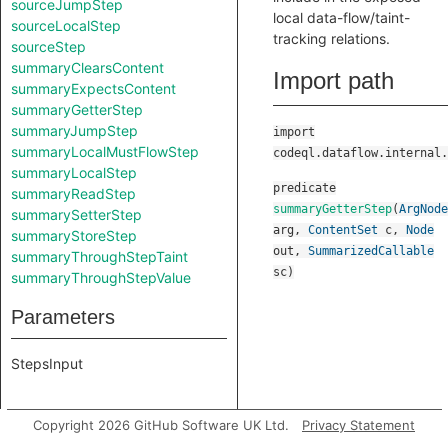
sourceJumpStep
local data-flow/taint-
sourceLocalStep
tracking relations.
sourceStep
summaryClearsContent
Import path
summaryExpectsContent
summaryGetterStep
summaryJumpStep
import
summaryLocalMustFlowStep
codeql.dataflow.internal.
summaryLocalStep
predicate
summaryReadStep
summaryGetterStep
(
ArgNode
summarySetterStep
arg
,
ContentSet
c
,
Node
summaryStoreStep
out
,
SummarizedCallable
summaryThroughStepTaint
sc
)
summaryThroughStepValue
Parameters
StepsInput
Copyright 2026 GitHub Software UK Ltd.
Privacy Statement