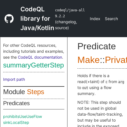
CodeQL
codeql/java-all
9.2.2
library for
Index
Search
(
changelog
,
Java/Kotlin
source
)
Predicate
For other CodeQL resources,
including tutorials and examples,
see the
CodeQL documentation
.
Make
::
Priva
summaryGetterStep
Holds if there is a
Import path
read(+taint) of
from
c
arg
to
using a flow
out
Module
Steps
summary.
NOTE: This step should
Predicates
not be used in global
data-flow/taint-tracking,
prohibitsUseUseFlow
but may be useful to
sinkLocalStep
include in the exposed