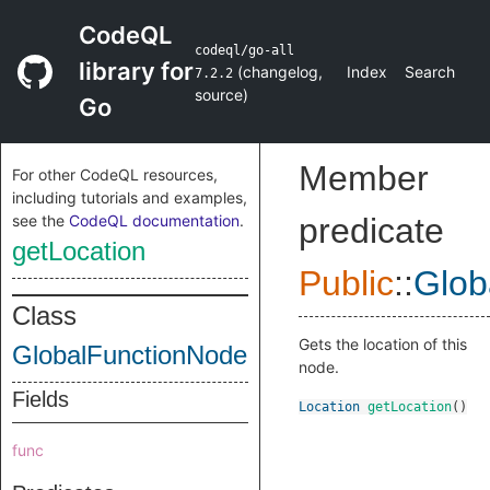
CodeQL
codeql/go-all
library for
(
changelog
,
Index
Search
7.2.2
source
)
Go
Member
For other CodeQL resources,
including tutorials and examples,
see the
CodeQL documentation
.
predicate
getLocation
Public
::
Glob
Class
Gets the location of this
GlobalFunctionNode
node.
Fields
Location
getLocation
()
func