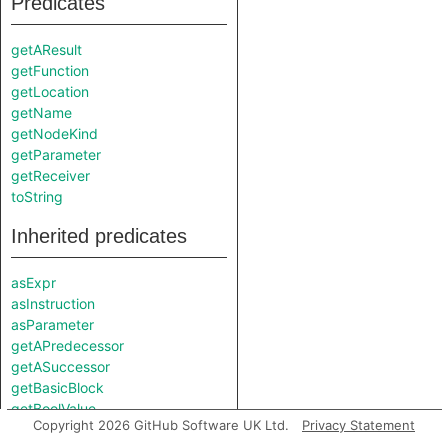
Predicates
getAResult
getFunction
getLocation
getName
getNodeKind
getParameter
getReceiver
toString
Inherited predicates
asExpr
asInstruction
asParameter
getAPredecessor
getASuccessor
getBasicBlock
getBoolValue
Copyright 2026 GitHub Software UK Ltd.
Privacy Statement
getEnclosingCallable