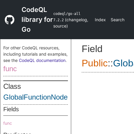
CodeQL
codeql/go-all
library for
(
changelog
,
Index
Search
7.2.2
source
)
Go
Field
For other CodeQL resources,
including tutorials and examples,
see the
CodeQL documentation
.
Public
::
Glob
func
Class
GlobalFunctionNode
Fields
func