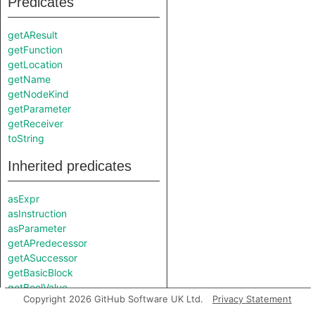
Predicates
getAResult
getFunction
getLocation
getName
getNodeKind
getParameter
getReceiver
toString
Inherited predicates
asExpr
asInstruction
asParameter
getAPredecessor
getASuccessor
getBasicBlock
getBoolValue
Copyright 2026 GitHub Software UK Ltd.
Privacy Statement
getEnclosingCallable