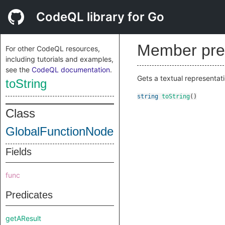
CodeQL library for Go
Member pre
For other CodeQL resources,
including tutorials and examples,
see the
CodeQL documentation
.
Gets a textual representati
toString
string
toString
()
Class
GlobalFunctionNode
Fields
func
Predicates
getAResult