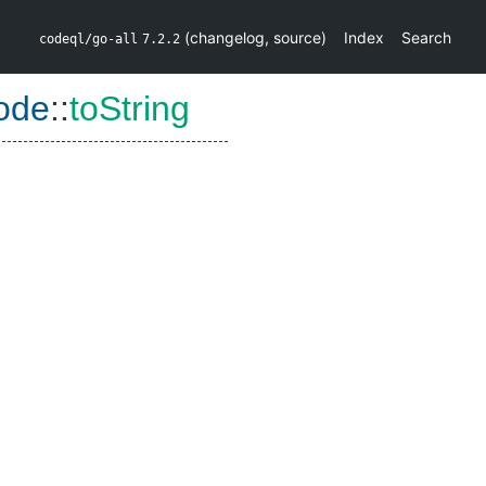
(
changelog
,
source
)
Index
Search
codeql/go-all
7.2.2
ode
::
toString