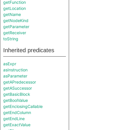
getFunction
getLocation
getName
getNodeKind
getParameter
getReceiver
toString
Inherited predicates
asExpr
asInstruction
asParameter
getAPredecessor
getASuccessor
getBasicBlock
getBoolValue
getEnclosingCallable
getEndColumn
getEndLine
getExactValue