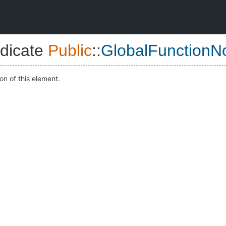
dicate
Public
::
GlobalFunctionN
on of this element.