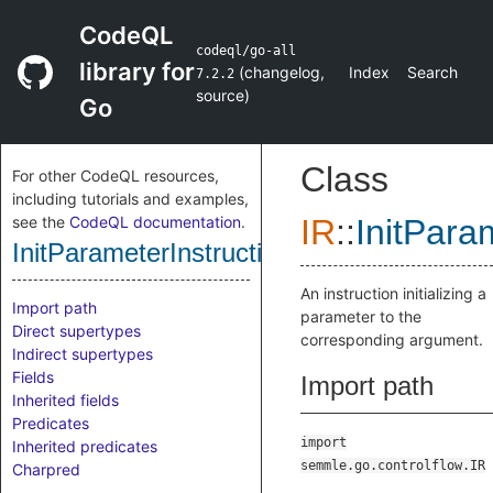
CodeQL
codeql/go-all
library for
(
changelog
,
Index
Search
7.2.2
source
)
Go
Class
For other CodeQL resources,
including tutorials and examples,
see the
CodeQL documentation
.
IR
::
InitPara
InitParameterInstruction
An instruction initializing a
Import path
parameter to the
Direct supertypes
corresponding argument.
Indirect supertypes
Fields
Import path
Inherited fields
Predicates
import
Inherited predicates
semmle.go.controlflow.IR
Charpred