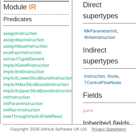
Direct
Module
IR
supertypes
Predicates
MkParameterInit
assignInstruction
WriteInstruction
assignKeyInstruction
assignValueInstruction
Indirect
evalExprInstruction
extractTupleElement
supertypes
implicitDerefInstruction
implicitInitInstruction
Instruction
Node
implicitLowerSliceBoundInstruction
TControlFlowNode
implicitMaxSliceBoundInstruction
implicitUpperSliceBoundInstruction
Fields
initInstruction
initParamInstruction
initRecvInstruction
parm
lookThroughImplicitFieldRead
Inherited fields
Classes
Copyright 2026 GitHub Software UK Ltd.
Privacy Statement