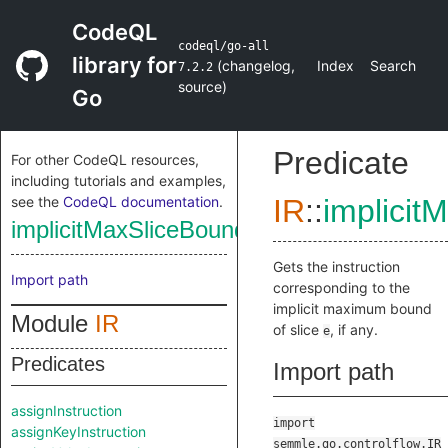
CodeQL
codeql/go-all
library for
(
changelog
,
Index
Search
7.2.2
source
)
Go
Predicate
For other CodeQL resources,
including tutorials and examples,
see the
CodeQL documentation
.
IR
::
implicit
implicitMaxSliceBoundInstruction
Gets the instruction
Import path
corresponding to the
implicit maximum bound
Module
IR
of slice
, if any.
e
Predicates
Import path
assignInstruction
import
assignKeyInstruction
semmle.go.controlflow.IR