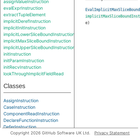
assignValueInstruction
evalExprInstruction
EvalImplicitMaxSliceBound
extractTupleElement
implicitMaxSliceBoundInst
implicitDerefInstruction
e
)
implicitInitInstruction
implicitLowerSliceBoundInstruction
implicitMaxSliceBoundInstruction
implicitUpperSliceBoundInstruction
initInstruction
initParamInstruction
initRecvInstruction
lookThroughImplicitFieldRead
Classes
AssignInstruction
CaseInstruction
ComponentReadInstruction
DeclareFunctionInstruction
DeferInstruction
Copyright 2026 GitHub Software UK Ltd.
Privacy Statement
ElementReadInstruction
ElementTarget