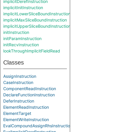
implicitDerefInstruction
implicitInitInstruction
implicitLowerSliceBoundInstruction
implicitMaxSliceBoundInstruction
implicitUpperSliceBoundInstruction
initInstruction
initParamInstruction
initRecvInstruction
lookThroughImplicitFieldRead
Classes
AssignInstruction
CaseInstruction
ComponentReadInstruction
DeclareFunctionInstruction
DeferInstruction
ElementReadInstruction
ElementTarget
ElementWriteInstruction
EvalCompoundAssignRhsInstruction
EvalImplicitDerefInstruction