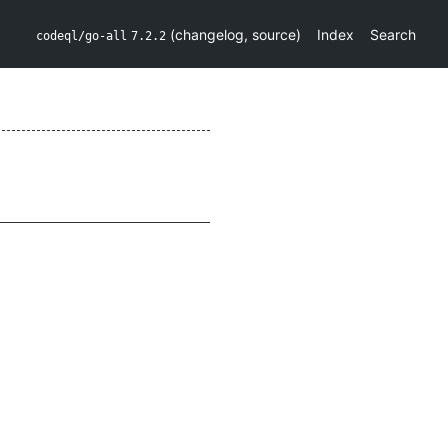
(
changelog
,
source
)
Index
Search
codeql/go-all
7.2.2