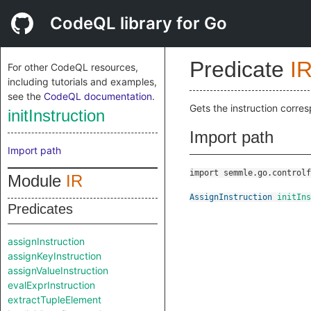
CodeQL library for Go
Predicate
I
For other CodeQL resources,
including tutorials and examples,
see the
CodeQL documentation
.
Gets the instruction corre
initInstruction
Import path
Import path
import semmle.go.controlf
Module
IR
AssignInstruction
initIns
Predicates
assignInstruction
assignKeyInstruction
assignValueInstruction
evalExprInstruction
extractTupleElement