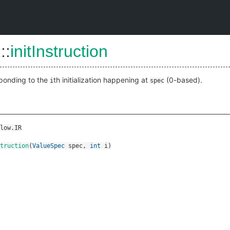
R
::
initInstruction
sponding to the
th initialization happening at
(0-based).
i
spec
low.IR
truction
(
ValueSpec
spec
,
int
i
)