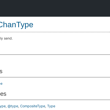
ChanType
ly send.
s
pe
pes
ype
@type
CompositeType
Type