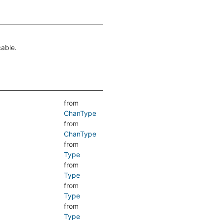
cable.
from
ChanType
from
ChanType
from
Type
from
Type
from
Type
from
Type