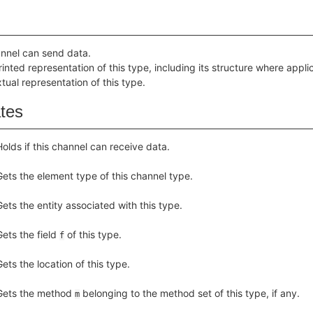
hannel can send data.
inted representation of this type, including its structure where appli
tual representation of this type.
ates
Holds if this channel can receive data.
Gets the element type of this channel type.
Gets the entity associated with this type.
Gets the field
of this type.
f
Gets the location of this type.
Gets the method
belonging to the method set of this type, if any.
m