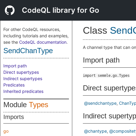
CodeQL library for Go
Class
Send
For other CodeQL resources,
including tutorials and examples,
see the
CodeQL documentation
.
A channel type that can on
SendChanType
Import path
Import path
Direct supertypes
import semmle.go.Types
Indirect supertypes
Predicates
Direct supertype
Inherited predicates
Module
Types
@sendchantype
ChanTy
Indirect superty
Imports
go
@chantype
@compositet