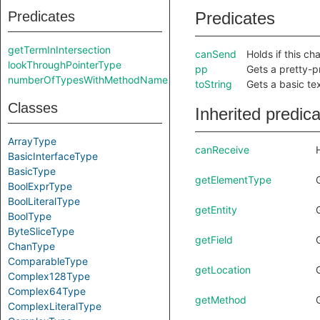
Predicates
Predicates
getTermInIntersection
canSend
Holds if this c
lookThroughPointerType
pp
Gets a pretty-pr
numberOfTypesWithMethodName
toString
Gets a basic tex
Classes
Inherited predic
ArrayType
canReceive
BasicInterfaceType
BasicType
getElementType
BoolExprType
BoolLiteralType
getEntity
BoolType
ByteSliceType
getField
ChanType
ComparableType
getLocation
Complex128Type
Complex64Type
getMethod
ComplexLiteralType