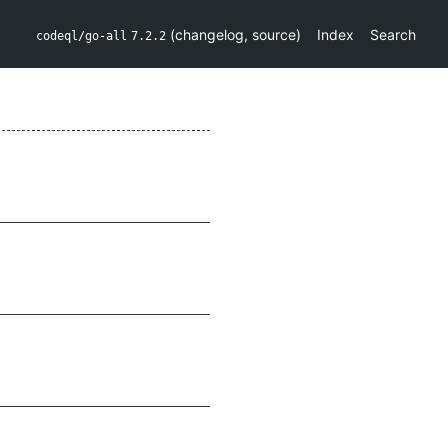
(
changelog
,
source
)
Index
Search
codeql/go-all
7.2.2