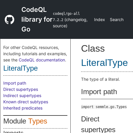
CodeQL
codeql/go-all
library for
(
changelog
,
Index
Search
7.2.2
source
)
Go
Class
For other CodeQL resources,
including tutorials and examples,
see the
CodeQL documentation
.
LiteralType
LiteralType
The type of a literal.
Import path
Direct supertypes
Import path
Indirect supertypes
Known direct subtypes
import semmle.go.Types
Inherited predicates
Direct
Module
Types
supertypes