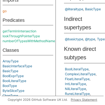
Imports
@literaltype
BasicType
go
Indirect
Predicates
supertypes
getTermInIntersection
lookThroughPointerType
@basictype
@type
Type
numberOfTypesWithMethodName
Known direct
Classes
subtypes
ArrayType
BasicInterfaceType
BoolLiteralType
BasicType
ComplexLiteralType
BoolExprType
FloatLiteralType
BoolLiteralType
IntLiteralType
BoolType
NilLiteralType
ByteSliceType
RuneLiteralType
ChanType
StringLiteralType
Copyright 2026 GitHub Software UK Ltd.
Privacy Statement
ComparableType