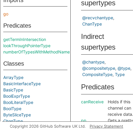
Imports
supertypes
go
@recvchantype
ChanType
Predicates
Indirect
getTermInIntersection
lookThroughPointerType
supertypes
numberOfTypesWithMethodName
@chantype
Classes
@compositetype
@type
CompositeType
Type
ArrayType
BasicInterfaceType
Predicates
BasicType
BoolExprType
canReceive
Holds if this
BoolLiteralType
channel can
BoolType
receive data
ByteSliceType
pp
Gets a prett
ChanType
Copyright 2026 GitHub Software UK Ltd.
Privacy Statement
printed
ComparableType
representati