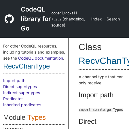
CodeQL
codeql/go-all
library for
(
changelog
,
Index
Search
7.2.2
source
)
Go
Class
For other CodeQL resources,
including tutorials and examples,
see the
CodeQL documentation
.
RecvChanT
RecvChanType
A channel type that can
Import path
only receive.
Direct supertypes
Indirect supertypes
Import path
Predicates
Inherited predicates
import semmle.go.Types
Module
Types
Direct