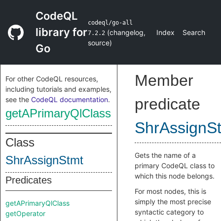
CodeQL
codeql/go-all
library for
(
changelog
,
Index
Search
7.2.2
source
)
Go
Member
For other CodeQL resources,
including tutorials and examples,
see the
CodeQL documentation
.
predicate
getAPrimaryQlClass
ShrAssignS
Class
Gets the name of a
ShrAssignStmt
primary CodeQL class to
which this node belongs.
Predicates
For most nodes, this is
simply the most precise
getAPrimaryQlClass
syntactic category to
getOperator