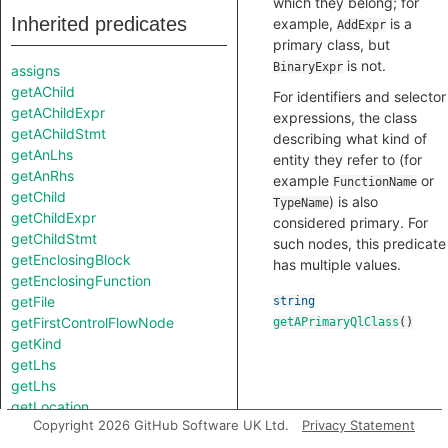
which they belong; for
Inherited predicates
example,
is a
AddExpr
primary class, but
is not.
BinaryExpr
assigns
getAChild
For identifiers and selector
getAChildExpr
expressions, the class
getAChildStmt
describing what kind of
getAnLhs
entity they refer to (for
getAnRhs
example
or
FunctionName
getChild
) is also
TypeName
getChildExpr
considered primary. For
getChildStmt
such nodes, this predicate
getEnclosingBlock
has multiple values.
getEnclosingFunction
getFile
string
getFirstControlFlowNode
getAPrimaryQlClass
()
getKind
getLhs
getLhs
getLocation
Copyright 2026 GitHub Software UK Ltd.
Privacy Statement
getNumChild