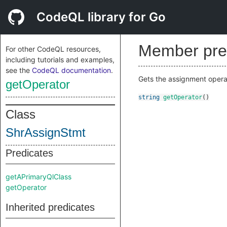
CodeQL library for Go
Member pre
For other CodeQL resources,
including tutorials and examples,
see the
CodeQL documentation
.
Gets the assignment operat
getOperator
string
getOperator
()
Class
ShrAssignStmt
Predicates
getAPrimaryQlClass
getOperator
Inherited predicates