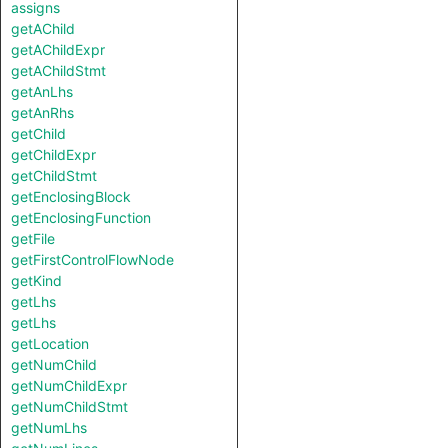
assigns
getAChild
getAChildExpr
getAChildStmt
getAnLhs
getAnRhs
getChild
getChildExpr
getChildStmt
getEnclosingBlock
getEnclosingFunction
getFile
getFirstControlFlowNode
getKind
getLhs
getLhs
getLocation
getNumChild
getNumChildExpr
getNumChildStmt
getNumLhs