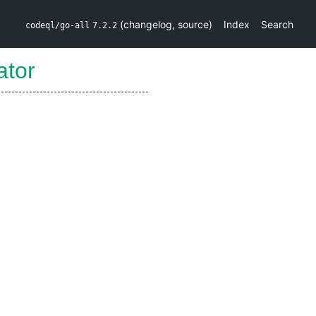
(
changelog
,
source
)
Index
Search
codeql/go-all
7.2.2
ator