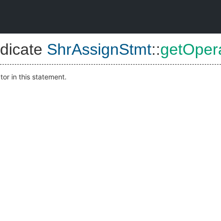
dicate
ShrAssignStmt
::
getOper
or in this statement.