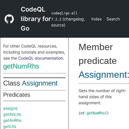
CodeQL
codeql/go-all
library for
(
changelog
,
Index
Search
7.2.2
source
)
Go
Member
For other CodeQL resources,
including tutorials and examples,
see the
CodeQL documentation
.
predicate
getNumRhs
Assignment
Class
Assignment
Gets the number of right-
Predicates
hand sides of this
assignment.
assigns
int
getNumRhs
()
getAnLhs
getAnRhs
getLhs