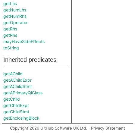
getLhs
getNumLhs
getNumRhs
getOperator
getRhs
getRhs
mayHaveSideEffects
toString
Inherited predicates
getAChild
getAChildExpr
getAChildStmt
getAPrimaryQlClass
getChild
getChildExpr
getChildStmt
getEnclosingBlock
getEnclosingFunction
Copyright 2026 GitHub Software UK Ltd.
Privacy Statement
getFile