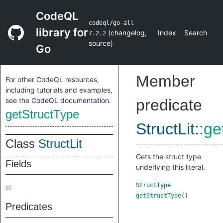
CodeQL
codeql/go-all
library for
(
changelog
,
Index
Search
7.2.2
source
)
Go
Member
For other CodeQL resources,
including tutorials and examples,
see the
CodeQL documentation
.
predicate
getStructType
StructLit
::
ge
Class
StructLit
Gets the struct type
Fields
underlying this literal.
StructType
st
getStructType
()
Predicates