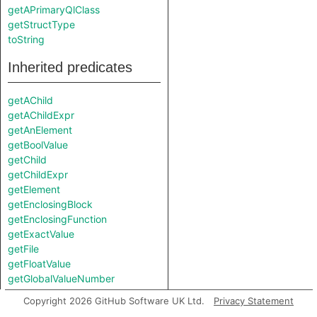
getAPrimaryQlClass
getStructType
toString
Inherited predicates
getAChild
getAChildExpr
getAnElement
getBoolValue
getChild
getChildExpr
getElement
getEnclosingBlock
getEnclosingFunction
getExactValue
getFile
getFloatValue
getGlobalValueNumber
getIntValue
Copyright 2026 GitHub Software UK Ltd.
Privacy Statement
getKey