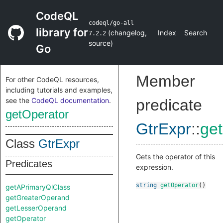
CodeQL
codeql/go-all
library for
(
changelog
,
Index
Search
7.2.2
source
)
Go
Member
For other CodeQL resources,
including tutorials and examples,
see the
CodeQL documentation
.
predicate
getOperator
GtrExpr
::
ge
Class
GtrExpr
Gets the operator of this
Predicates
expression.
string
getOperator
()
getAPrimaryQlClass
getGreaterOperand
getLesserOperand
getOperator