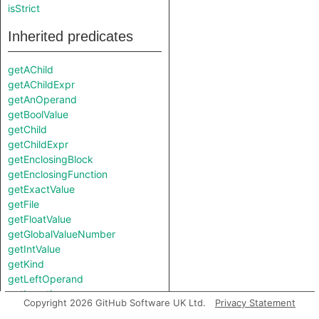
isStrict
Inherited predicates
getAChild
getAChildExpr
getAnOperand
getBoolValue
getChild
getChildExpr
getEnclosingBlock
getEnclosingFunction
getExactValue
getFile
getFloatValue
getGlobalValueNumber
getIntValue
getKind
getLeftOperand
getLocation
Copyright 2026 GitHub Software UK Ltd.
Privacy Statement
getNumChild