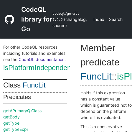
CodeQL
codeql/go-all
library for
(
changelog
,
Index
Search
7.2.2
source
)
Go
Member
For other CodeQL resources,
including tutorials and examples,
see the
CodeQL documentation
.
predicate
isPlatformIndependentConstant
FuncLit
::
isP
Class
FuncLit
Holds if this expression
Predicates
has a constant value
which is guaranteed not to
getAPrimaryQlClass
depend on the platform
getBody
where it is evaluated.
getType
This is a conservative
getTypeExpr