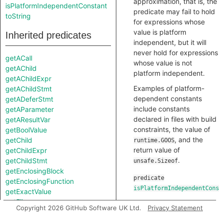
approximation, that is, the
isPlatformIndependentConstant
predicate may fail to hold
toString
for expressions whose
value is platform
Inherited predicates
independent, but it will
never hold for expressions
getACall
whose value is not
getAChild
platform independent.
getAChildExpr
Examples of platform-
getAChildStmt
dependent constants
getADeferStmt
include constants
getAParameter
declared in files with build
getAResultVar
constraints, the value of
getBoolValue
, and the
getChild
runtime.GOOS
return value of
getChildExpr
.
getChildStmt
unsafe.Sizeof
getEnclosingBlock
predicate
getEnclosingFunction
isPlatformIndependentCons
getExactValue
getFile
Copyright 2026 GitHub Software UK Ltd.
Privacy Statement
getFloatValue