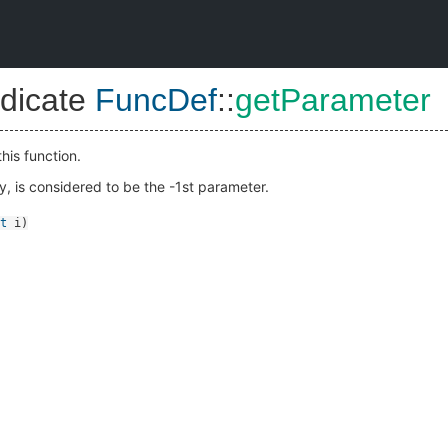
dicate
FuncDef
::
getParameter
his function.
ny, is considered to be the -1st parameter.
t
i
)