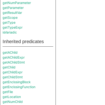
getNumParameter
getParameter
getResultVar
getScope
getType
getTypeExpr
isVariadic
Inherited predicates
getAChild
getAChildExpr
getAChildStmt
getChild
getChildExpr
getChildStmt
getEnclosingBlock
getEnclosingFunction
getFile
getLocation
getNumChild