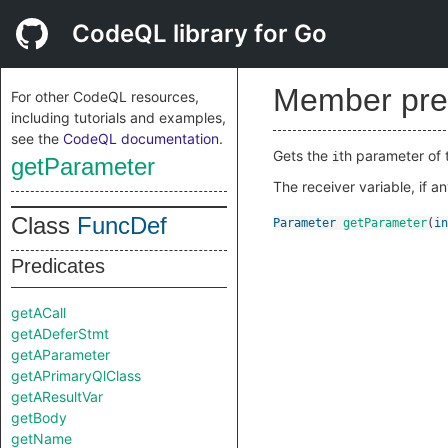
CodeQL library for Go
Member pre
For other CodeQL resources,
including tutorials and examples,
see the
CodeQL documentation
.
Gets the
th parameter of t
i
getParameter
The receiver variable, if a
Class
FuncDef
Parameter
getParameter
(
in
Predicates
getACall
getADeferStmt
getAParameter
getAPrimaryQlClass
getAResultVar
getBody
getName