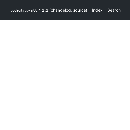
(
changelog
,
source
)
Index
Search
codeql/go-all
7.2.2