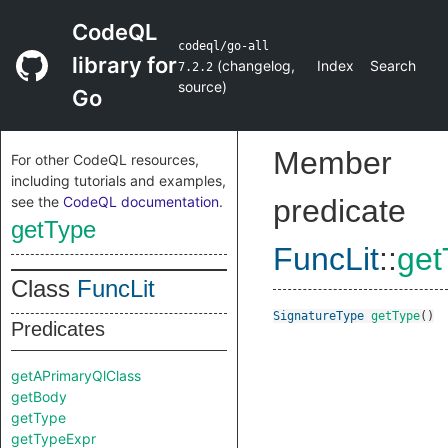
CodeQL
codeql/go-all
library for
(
changelog
,
Index
Search
7.2.2
source
)
Go
Member
For other CodeQL resources,
including tutorials and examples,
see the
CodeQL documentation
.
predicate
getType
FuncLit
::
get
Class
FuncLit
SignatureType
getType
()
Predicates
getAPrimaryQlClass
getBody
getType
getTypeExpr