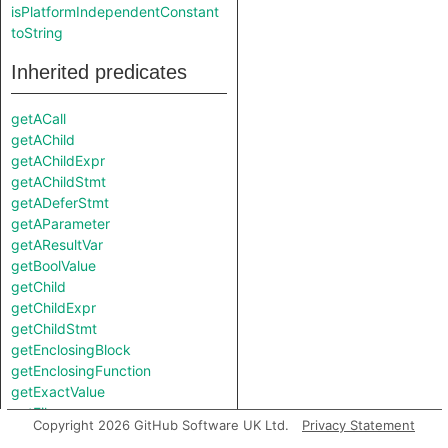
isPlatformIndependentConstant
toString
Inherited predicates
getACall
getAChild
getAChildExpr
getAChildStmt
getADeferStmt
getAParameter
getAResultVar
getBoolValue
getChild
getChildExpr
getChildStmt
getEnclosingBlock
getEnclosingFunction
getExactValue
getFile
Copyright 2026 GitHub Software UK Ltd.
Privacy Statement
getFloatValue