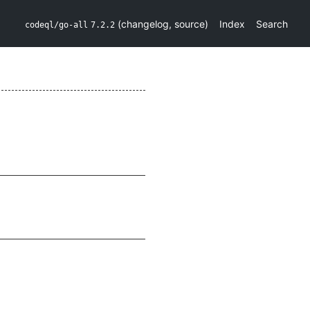
(
changelog
,
source
)
Index
Search
codeql/go-all
7.2.2