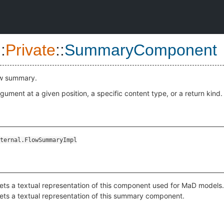
::
Private
::
SummaryComponent
ow summary.
gument at a given position, a specific content type, or a return kind.
ternal.FlowSummaryImpl
ets a textual representation of this component used for MaD models.
ets a textual representation of this summary component.