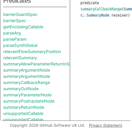
Predicates
predicate
summaryCallbackRange
(
Summ
barrierGuardSpec
c
,
SummaryNode
receiver
)
barrierSpec
getEnclosingCallable
parseArg
parseParam
parseSynthGlobal
relevantFlowSummaryPosition
relevantSummary
summaryAllowParameterReturnInSelf
summaryArgumentNode
summaryArgumentNode
summaryCallbackRange
summaryOutNode
summaryParameterNode
summaryPostUpdateNode
summaryReturnNode
unsupportedCallable
unsupportedCallable
Copyright 2026 GitHub Software UK Ltd.
Privacy Statement
Classes