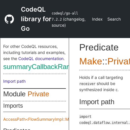
CodeQL
codeql/go-all
library for
(
changelog
,
Index
Search
7.2.2
source
)
Go
Predicate
For other CodeQL resources,
including tutorials and examples,
see the
CodeQL documentation
.
Make
::
Priva
summaryCallbackRange
Holds if a call targeting
Import path
should be
receiver
synthesized inside
.
c
Module
Private
Import path
Imports
import
AccessPath<FlowSummaryImpl::Make::Private::flowSpec>
codeql.dataflow.internal.