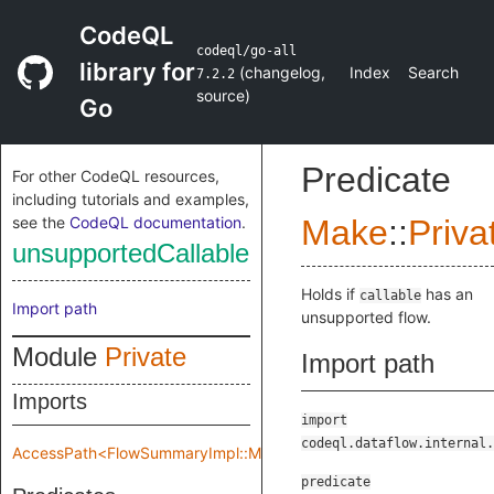
CodeQL
codeql/go-all
library for
(
changelog
,
Index
Search
7.2.2
source
)
Go
Predicate
For other CodeQL resources,
including tutorials and examples,
see the
CodeQL documentation
.
Make
::
Priva
unsupportedCallable
Holds if
has an
callable
Import path
unsupported flow.
Module
Private
Import path
Imports
import
codeql.dataflow.internal.
AccessPath<FlowSummaryImpl::Make::Private::flowSpec>
predicate