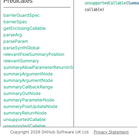
Predicates
unsupportedCallable
(
Summa
callable
)
barrierGuardSpec
barrierSpec
getEnclosingCallable
parseArg
parseParam
parseSynthGlobal
relevantFlowSummaryPosition
relevantSummary
summaryAllowParameterReturnInSelf
summaryArgumentNode
summaryArgumentNode
summaryCallbackRange
summaryOutNode
summaryParameterNode
summaryPostUpdateNode
summaryReturnNode
unsupportedCallable
unsupportedCallable
Copyright 2026 GitHub Software UK Ltd.
Privacy Statement
Classes