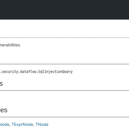
nerabilities.
.security.dataflow.SqlInjectionQuery
s
pes
Node
TExprNode
TNode