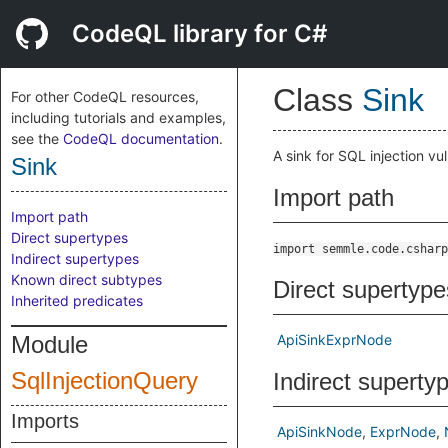
CodeQL library for C#
Class
Sink
For other CodeQL resources,
including tutorials and examples,
see the
CodeQL documentation
.
A sink for SQL injection vul
Sink
Import path
Import path
Direct supertypes
import semmle.code.csharp
Indirect supertypes
Known direct subtypes
Direct supertype
Inherited predicates
Module
ApiSinkExprNode
SqlInjectionQuery
Indirect superty
Imports
ApiSinkNode
ExprNode