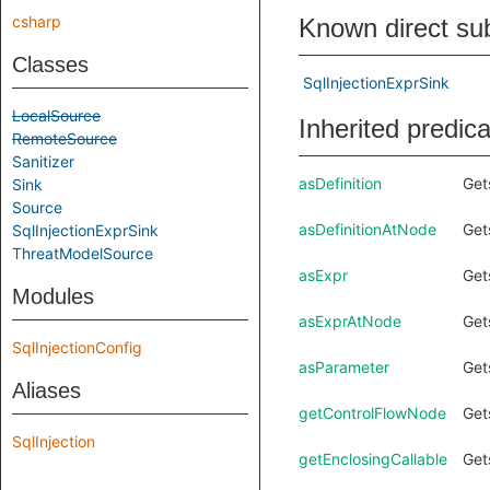
csharp
Known direct su
Classes
SqlInjectionExprSink
LocalSource
Inherited predic
RemoteSource
Sanitizer
asDefinition
Get
Sink
Source
asDefinitionAtNode
Get
SqlInjectionExprSink
ThreatModelSource
asExpr
Get
Modules
asExprAtNode
Get
SqlInjectionConfig
asParameter
Get
Aliases
getControlFlowNode
Get
SqlInjection
getEnclosingCallable
Get