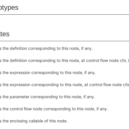
btypes
ates
s the definition corresponding to this node, if any.
s the definition corresponding to this node, at control flow node
, 
cfn
s the expression corresponding to this node, if any.
s the expression corresponding to this node, at control flow node
cfn
s the parameter corresponding to this node, if any.
s the control flow node corresponding to this node, if any.
s the enclosing callable of this node.