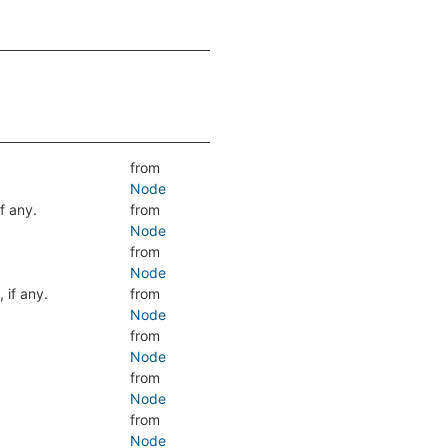
from
Node
if any.
from
Node
from
Node
, if any.
from
Node
from
Node
from
Node
from
Node