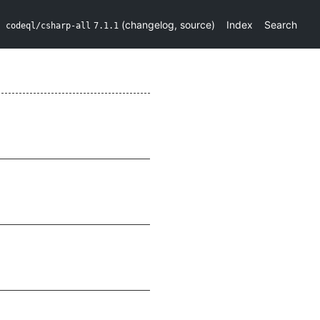
(
changelog
,
source
)
Index
Search
codeql/csharp-all
7.1.1