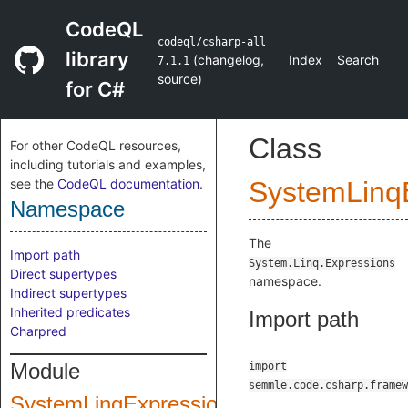
CodeQL
codeql/csharp-all
library
(
changelog
,
Index
Search
7.1.1
source
)
for C#
Class
For other CodeQL resources,
including tutorials and examples,
see the
CodeQL documentation
.
SystemLinq
Namespace
The
Import path
System.Linq.Expressions
Direct supertypes
namespace.
Indirect supertypes
Inherited predicates
Import path
Charpred
Module
import
semmle.code.csharp.framew
SystemLinqExpressions