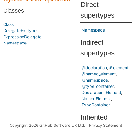
Direct
Classes
supertypes
Class
Namespace
DelegateExtType
ExpressionDelegate
Indirect
Namespace
supertypes
@declaration
@element
@named_element
@namespace
@type_container
Declaration
Element
NamedElement
TypeContainer
Inherited
Copyright 2026 GitHub Software UK Ltd.
Privacy Statement
predicates