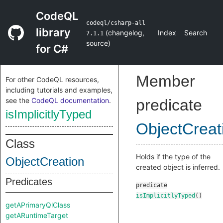
CodeQL
codeql/csharp-all
library
(
changelog
,
Index
Search
7.1.1
source
)
for C#
Member
For other CodeQL resources,
including tutorials and examples,
see the
CodeQL documentation
.
predicate
isImplicitlyTyped
ObjectCreat
Class
Holds if the type of the
ObjectCreation
created object is inferred.
Predicates
predicate
isImplicitlyTyped
()
getAPrimaryQlClass
getARuntimeTarget