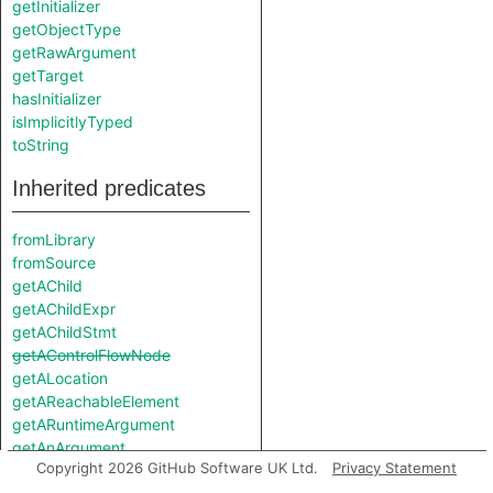
getInitializer
getObjectType
getRawArgument
getTarget
hasInitializer
isImplicitlyTyped
toString
Inherited predicates
fromLibrary
fromSource
getAChild
getAChildExpr
getAChildStmt
getAControlFlowNode
getALocation
getAReachableElement
getARuntimeArgument
getAnArgument
Copyright 2026 GitHub Software UK Ltd.
Privacy Statement
getAnnotatedType