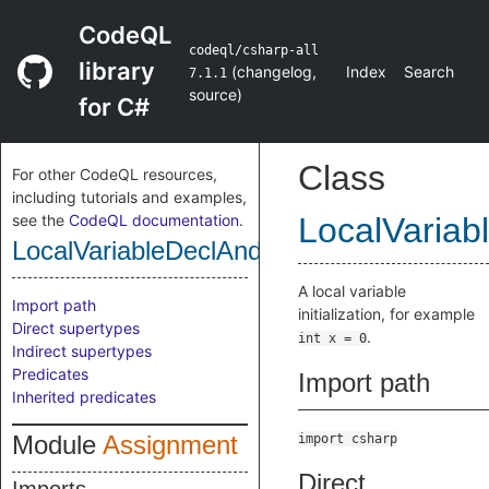
CodeQL
codeql/csharp-all
library
(
changelog
,
Index
Search
7.1.1
source
)
for C#
Class
For other CodeQL resources,
including tutorials and examples,
see the
CodeQL documentation
.
LocalVariab
LocalVariableDeclAndInitExpr
A local variable
Import path
initialization, for example
Direct supertypes
.
int x = 0
Indirect supertypes
Predicates
Import path
Inherited predicates
Module
Assignment
import csharp
Direct