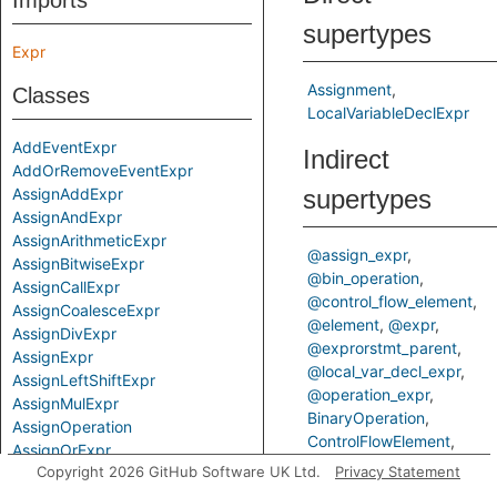
Imports
supertypes
Expr
Assignment
Classes
LocalVariableDeclExpr
AddEventExpr
Indirect
AddOrRemoveEventExpr
AssignAddExpr
supertypes
AssignAndExpr
AssignArithmeticExpr
@assign_expr
AssignBitwiseExpr
@bin_operation
AssignCallExpr
@control_flow_element
AssignCoalesceExpr
@element
@expr
AssignDivExpr
@exprorstmt_parent
AssignExpr
@local_var_decl_expr
AssignLeftShiftExpr
@operation_expr
AssignMulExpr
BinaryOperation
AssignOperation
ControlFlowElement
AssignOrExpr
ControlFlowElementOrCall
Copyright 2026 GitHub Software UK Ltd.
Privacy Statement
AssignRemExpr
Element
Expr
AssignRightShiftExpr