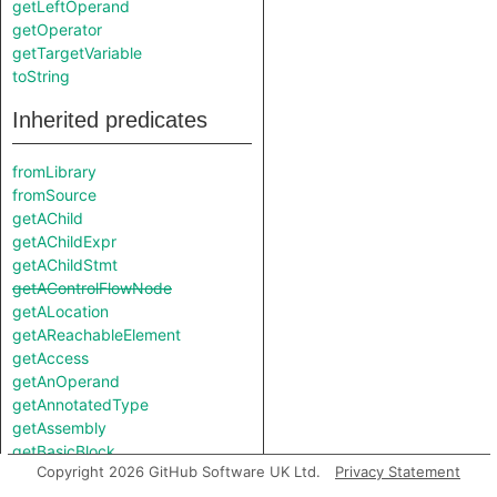
getLeftOperand
getOperator
getTargetVariable
toString
Inherited predicates
fromLibrary
fromSource
getAChild
getAChildExpr
getAChildStmt
getAControlFlowNode
getALocation
getAReachableElement
getAccess
getAnOperand
getAnnotatedType
getAssembly
getBasicBlock
Copyright 2026 GitHub Software UK Ltd.
Privacy Statement
getChild