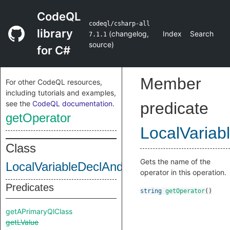
CodeQL
codeql/csharp-all
library
(
changelog
,
Index
Search
7.1.1
source
)
for C#
Member
For other CodeQL resources,
including tutorials and examples,
see the
CodeQL documentation
.
predicate
getOperator
LocalVariab
Class
Gets the name of the
LocalVariableDeclAndInitExpr
operator in this operation.
Predicates
string
getOperator
()
getAPrimaryQlClass
getLValue