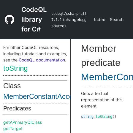
CodeQL
codeql/csharp-all
library
(
changelog
,
Index
Search
7.1.1
source
)
for C#
Member
For other CodeQL resources,
including tutorials and examples,
see the
CodeQL documentation
.
predicate
toString
MemberCon
Class
Gets a textual
MemberConstantAccess
representation of this
element.
Predicates
string
toString
()
getAPrimaryQlClass
getTarget