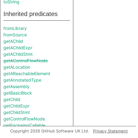
toString
Inherited predicates
fromLibrary
fromSource
getAChild
getAChildExpr
getAChildStmt
getAControlFlowNode
getALocation
getAReachableElement
getAnnotatedType
getAssembly
getBasicBlock
getChild
getChildExpr
getChildStmt
getControlFlowNode
getEnclosingCallable
Copyright 2026 GitHub Software UK Ltd.
Privacy Statement
getEnclosingStmt