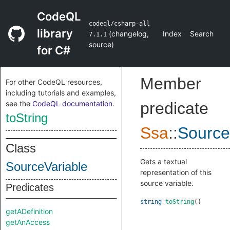
CodeQL
codeql/csharp-all
library
(
changelog
,
Index
Search
7.1.1
source
)
for C#
Member
For other CodeQL resources,
including tutorials and examples,
see the
CodeQL documentation
.
predicate
toString
Ssa
::
Source
Class
Gets a textual
SourceVariable
representation of this
source variable.
Predicates
string
toString
()
getADefinition
getAnAccess