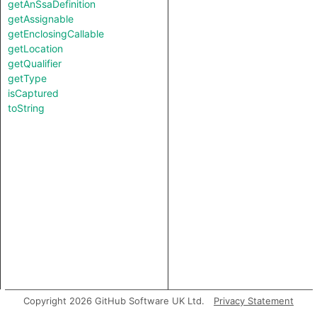
getAnSsaDefinition
getAssignable
getEnclosingCallable
getLocation
getQualifier
getType
isCaptured
toString
Copyright 2026 GitHub Software UK Ltd.
Privacy Statement