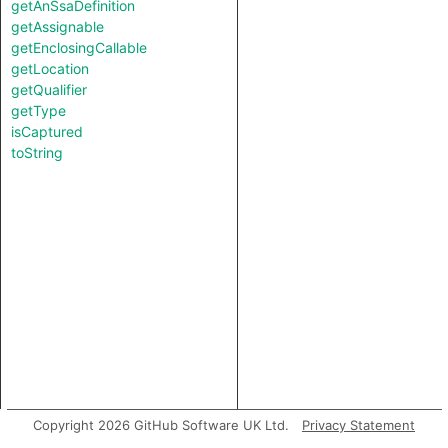
getAnSsaDefinition
getAssignable
getEnclosingCallable
getLocation
getQualifier
getType
isCaptured
toString
Copyright 2026 GitHub Software UK Ltd.
Privacy Statement