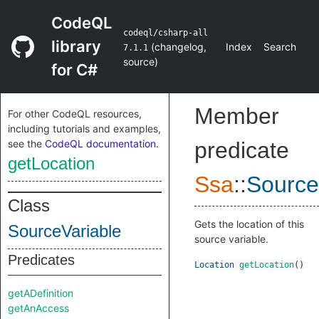
CodeQL
codeql/csharp-all
library
(
changelog
,
Index
Search
7.1.1
source
)
for C#
Member
For other CodeQL resources,
including tutorials and examples,
see the
CodeQL documentation
.
predicate
getLocation
Ssa
::
Source
Class
Gets the location of this
SourceVariable
source variable.
Predicates
Location
getLocation
()
getADefinition
getAnAccess