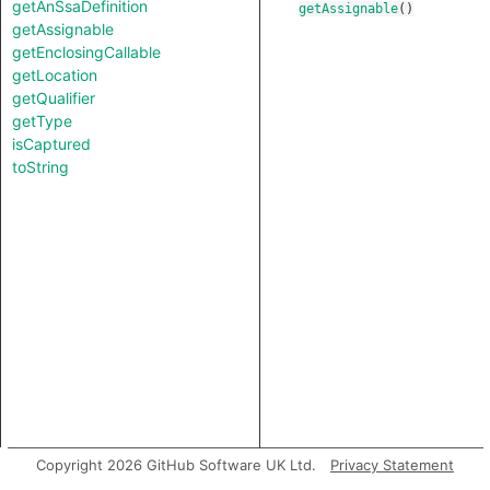
getAnSsaDefinition
getAssignable
()
getAssignable
getEnclosingCallable
getLocation
getQualifier
getType
isCaptured
toString
Copyright 2026 GitHub Software UK Ltd.
Privacy Statement