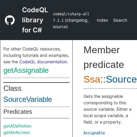
CodeQL
codeql/csharp-all
library
(
changelog
,
Index
Search
7.1.1
source
)
for C#
Member
For other CodeQL resources,
including tutorials and examples,
see the
CodeQL documentation
.
predicate
getAssignable
Ssa
::
Source
Class
Gets the assignable
SourceVariable
corresponding to this
source variable. Either a
Predicates
local scope variable, a
field, or a property.
getADefinition
getAnAccess
Assignable