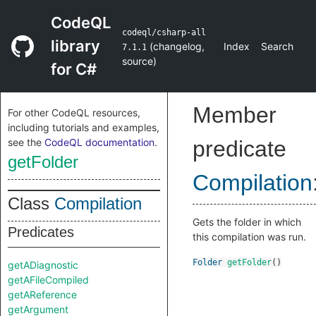
CodeQL
codeql/csharp-all
library
(
changelog
,
Index
Search
7.1.1
source
)
for C#
Member
For other CodeQL resources,
including tutorials and examples,
see the
CodeQL documentation
.
predicate
getFolder
Compilation
Class
Compilation
Gets the folder in which
Predicates
this compilation was run.
Folder
getFolder
()
getADiagnostic
getAFileCompiled
getAReference
getArgument