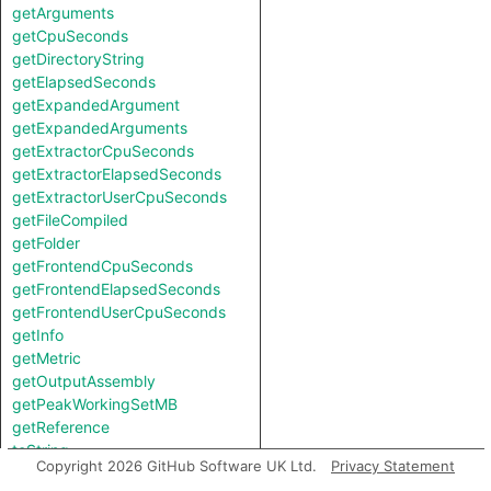
getArguments
getCpuSeconds
getDirectoryString
getElapsedSeconds
getExpandedArgument
getExpandedArguments
getExtractorCpuSeconds
getExtractorElapsedSeconds
getExtractorUserCpuSeconds
getFileCompiled
getFolder
getFrontendCpuSeconds
getFrontendElapsedSeconds
getFrontendUserCpuSeconds
getInfo
getMetric
getOutputAssembly
getPeakWorkingSetMB
getReference
toString
Copyright 2026 GitHub Software UK Ltd.
Privacy Statement