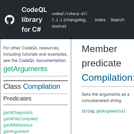
CodeQL
codeql/csharp-all
library
(
changelog
,
Index
Search
7.1.1
source
)
for C#
Member
For other CodeQL resources,
including tutorials and examples,
see the
CodeQL documentation
.
predicate
getArguments
Compilation
Class
Compilation
Gets the arguments as a
Predicates
concatenated string.
string
getArguments
()
getADiagnostic
getAFileCompiled
getAReference
getArgument