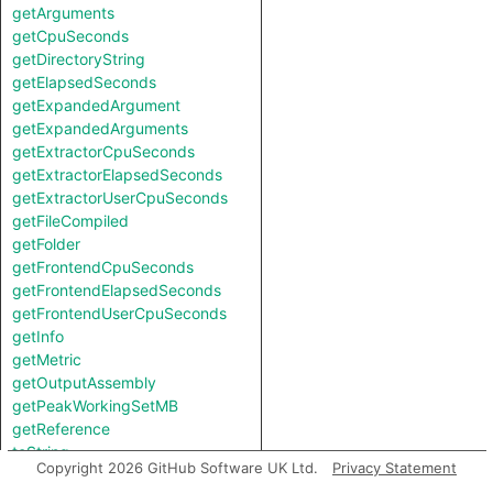
getArguments
getCpuSeconds
getDirectoryString
getElapsedSeconds
getExpandedArgument
getExpandedArguments
getExtractorCpuSeconds
getExtractorElapsedSeconds
getExtractorUserCpuSeconds
getFileCompiled
getFolder
getFrontendCpuSeconds
getFrontendElapsedSeconds
getFrontendUserCpuSeconds
getInfo
getMetric
getOutputAssembly
getPeakWorkingSetMB
getReference
toString
Copyright 2026 GitHub Software UK Ltd.
Privacy Statement