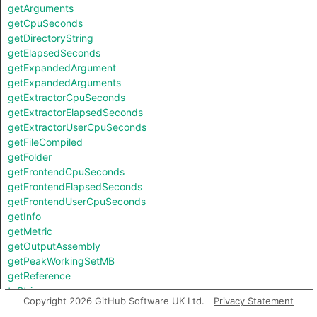
getArguments
getCpuSeconds
getDirectoryString
getElapsedSeconds
getExpandedArgument
getExpandedArguments
getExtractorCpuSeconds
getExtractorElapsedSeconds
getExtractorUserCpuSeconds
getFileCompiled
getFolder
getFrontendCpuSeconds
getFrontendElapsedSeconds
getFrontendUserCpuSeconds
getInfo
getMetric
getOutputAssembly
getPeakWorkingSetMB
getReference
toString
Copyright 2026 GitHub Software UK Ltd.
Privacy Statement