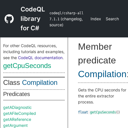
CodeQL
codeql/csharp-all
library
(
changelog
,
Index
Search
7.1.1
source
)
for C#
Member
For other CodeQL resources,
including tutorials and examples,
see the
CodeQL documentation
.
predicate
getCpuSeconds
Compilation
Class
Compilation
Gets the CPU seconds for
Predicates
the entire extractor
process.
getADiagnostic
float
getCpuSeconds
()
getAFileCompiled
getAReference
getArgument