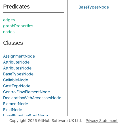
Predicates
BaseTypesNode
edges
graphProperties
nodes
Classes
AssignmentNode
AttributeNode
AttributesNode
BaseTypesNode
CallableNode
CastExprNode
ControlFlowElementNode
DeclarationWithAccessorsNode
ElementNode
FieldNode
LocalFunctionStmtNode
Copyright 2026 GitHub Software UK Ltd.
Privacy Statement
NamespaceNode