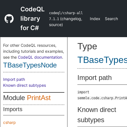
CodeQL
codeql/csharp-all
library
(
changelog
,
Index
Search
7.1.1
source
)
for C#
Type
For other CodeQL resources,
including tutorials and examples,
see the
CodeQL documentation
.
TBaseType
TBaseTypesNode
Import path
Import path
Known direct subtypes
import
Module
PrintAst
semmle.code.csharp.PrintA
Known direct
Imports
subtypes
csharp