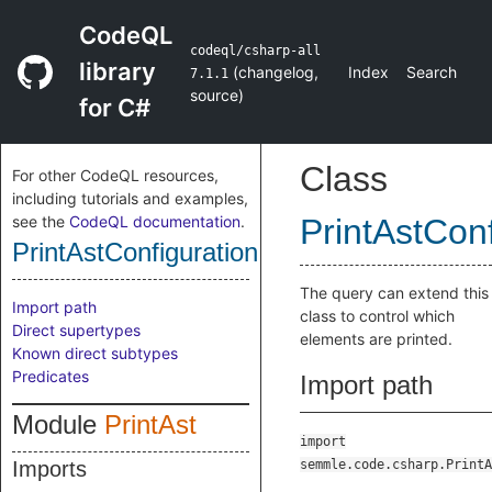
CodeQL
codeql/csharp-all
library
(
changelog
,
Index
Search
7.1.1
source
)
for C#
Class
For other CodeQL resources,
including tutorials and examples,
see the
CodeQL documentation
.
PrintAstConf
PrintAstConfiguration
The query can extend this
Import path
class to control which
Direct supertypes
elements are printed.
Known direct subtypes
Predicates
Import path
Module
PrintAst
import
Imports
semmle.code.csharp.PrintA