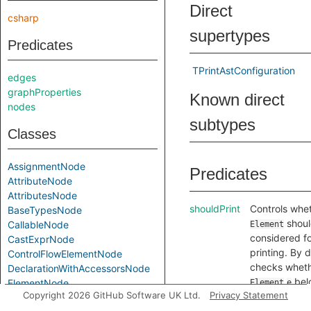
Direct
csharp
supertypes
Predicates
TPrintAstConfiguration
edges
graphProperties
Known direct
nodes
subtypes
Classes
AssignmentNode
Predicates
AttributeNode
AttributesNode
shouldPrint
Controls whe
BaseTypesNode
shoul
CallableNode
Element
considered f
CastExprNode
printing. By d
ControlFlowElementNode
checks wheth
DeclarationWithAccessorsNode
bel
ElementNode
Element
e
Copyright 2026 GitHub Software UK Ltd.
Privacy Statement
.
FieldNode
Location
l
toString
Gets a textua