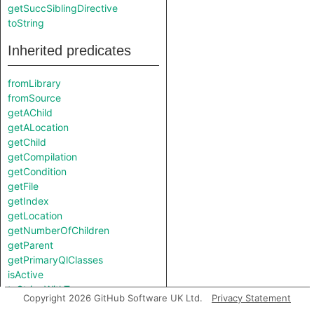
getSuccSiblingDirective
toString
Inherited predicates
fromLibrary
fromSource
getAChild
getALocation
getChild
getCompilation
getCondition
getFile
getIndex
getLocation
getNumberOfChildren
getParent
getPrimaryQlClasses
isActive
toStringWithTypes
Copyright 2026 GitHub Software UK Ltd.
Privacy Statement