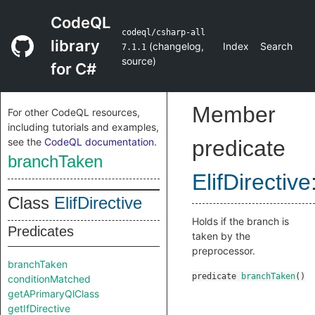
CodeQL
codeql/csharp-all
library
(
changelog
,
Index
Search
7.1.1
source
)
for C#
Member
For other CodeQL resources,
including tutorials and examples,
see the
CodeQL documentation
.
predicate
branchTaken
ElifDirective
Class
ElifDirective
Holds if the branch is
Predicates
taken by the
preprocessor.
branchTaken
predicate
branchTaken
()
conditionMatched
getAPrimaryQlClass
getIfDirective