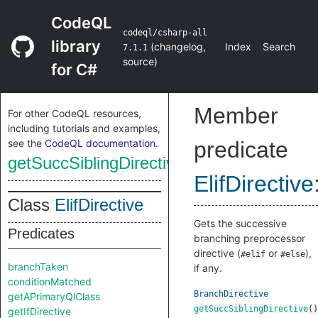
CodeQL
codeql/csharp-all
library
(
changelog
,
Index
Search
7.1.1
source
)
for C#
Member
For other CodeQL resources,
including tutorials and examples,
see the
CodeQL documentation
.
predicate
getSuccSiblingDirective
ElifDirective
Class
ElifDirective
Gets the successive
Predicates
branching preprocessor
directive (
or
),
#elif
#else
branchTaken
if any.
conditionMatched
BranchDirective
getAPrimaryQlClass
getSuccSiblingDirective
()
getIfDirective