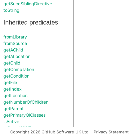
getSuccSiblingDirective
toString
Inherited predicates
fromLibrary
fromSource
getAChild
getALocation
getChild
getCompilation
getCondition
getFile
getIndex
getLocation
getNumberOfChildren
getParent
getPrimaryQlClasses
isActive
toStringWithTypes
Copyright 2026 GitHub Software UK Ltd.
Privacy Statement