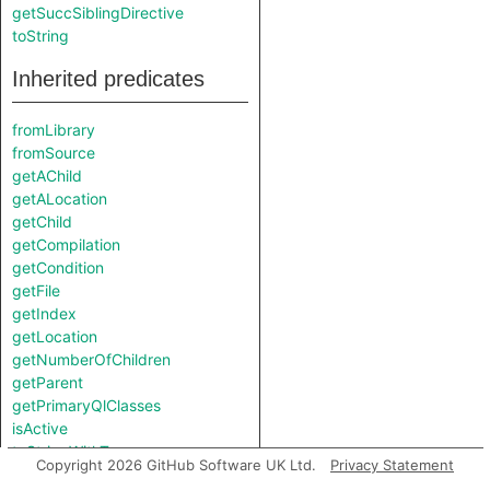
getSuccSiblingDirective
toString
Inherited predicates
fromLibrary
fromSource
getAChild
getALocation
getChild
getCompilation
getCondition
getFile
getIndex
getLocation
getNumberOfChildren
getParent
getPrimaryQlClasses
isActive
toStringWithTypes
Copyright 2026 GitHub Software UK Ltd.
Privacy Statement