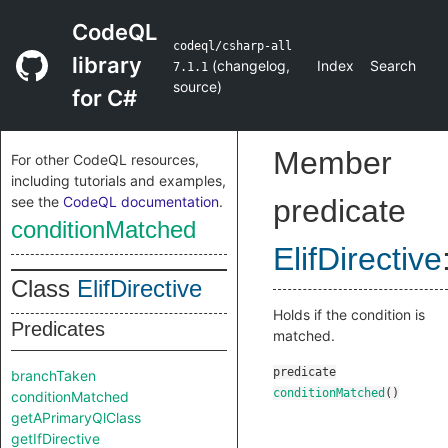
CodeQL
codeql/csharp-all
library
(
changelog
,
Index
Search
7.1.1
source
)
for C#
Member
For other CodeQL resources,
including tutorials and examples,
see the
CodeQL documentation
.
predicate
conditionMatched
ElifDirective
Class
ElifDirective
Holds if the condition is
Predicates
matched.
predicate
branchTaken
conditionMatched
()
conditionMatched
getAPrimaryQlClass
getIfDirective