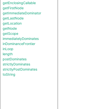
getEnclosingCallable
getFirstNode
getImmediateDominator
getLastNode
getLocation
getNode
getScope
immediatelyDominates
inDominanceFrontier
inLoop
length
postDominates
strictlyDominates
strictlyPostDominates
toString