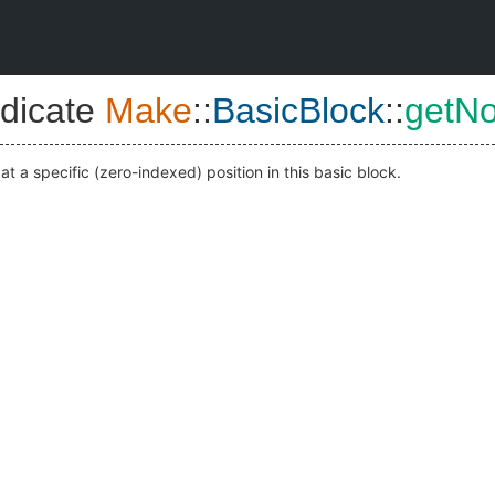
dicate
Make
::
BasicBlock
::
getN
at a specific (zero-indexed) position in this basic block.