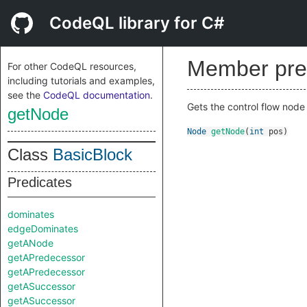
CodeQL library for C#
Member pre
For other CodeQL resources,
including tutorials and examples,
see the
CodeQL documentation
.
Gets the control flow node 
getNode
Node
getNode
(
int
pos
)
Class
BasicBlock
Predicates
dominates
edgeDominates
getANode
getAPredecessor
getAPredecessor
getASuccessor
getASuccessor