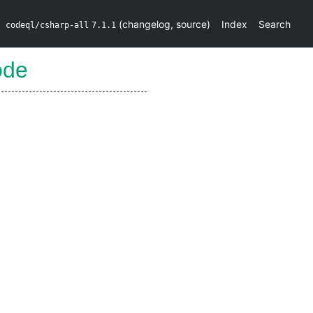
(
changelog
,
source
)
Index
Search
codeql/csharp-all
7.1.1
ode