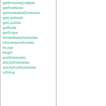
getEnclosingCallable
getFirstNode
getImmediateDominator
getLastNode
getLocation
getNode
getScope
immediatelyDominates
inDominanceFrontier
inLoop
length
postDominates
strictlyDominates
strictlyPostDominates
toString