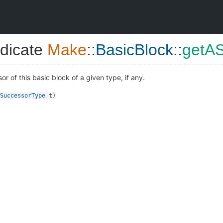
dicate
Make
::
BasicBlock
::
getA
 of this basic block of a given type, if any.
SuccessorType
t
)