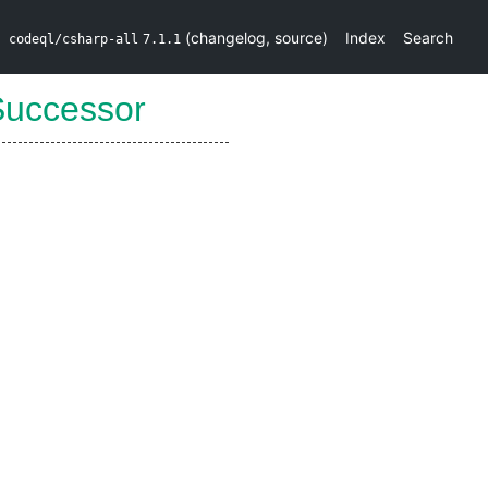
(
changelog
,
source
)
Index
Search
codeql/csharp-all
7.1.1
Successor