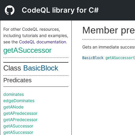
CodeQL library for C#
Member pre
For other CodeQL resources,
including tutorials and examples,
see the
CodeQL documentation
.
Gets an immediate successor
getASuccessor
BasicBlock
getASuccessor
(
Class
BasicBlock
Predicates
dominates
edgeDominates
getANode
getAPredecessor
getAPredecessor
getASuccessor
getASuccessor