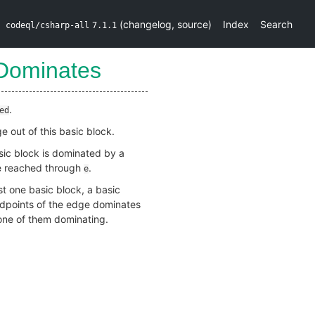
(
changelog
,
source
)
Index
Search
codeql/csharp-all
7.1.1
Dominates
.
ed
 out of this basic block.
sic block is dominated by a
be reached through
.
e
st one basic block, a basic
ndpoints of the edge dominates
none of them dominating.