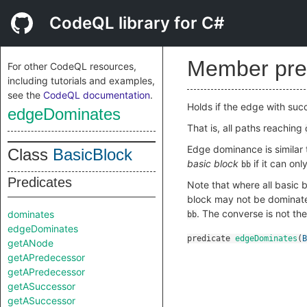
CodeQL library for C#
Member pre
For other CodeQL resources,
including tutorials and examples,
see the
CodeQL documentation
.
Holds if the edge with su
edgeDominates
That is, all paths reaching
Edge dominance is similar
Class
BasicBlock
basic block
if it can on
bb
Predicates
Note that where all basic b
block may not be dominate
. The converse is not th
dominates
bb
edgeDominates
predicate
edgeDominates
(
B
getANode
getAPredecessor
getAPredecessor
getASuccessor
getASuccessor