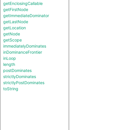
getEnclosingCallable
getFirstNode
getImmediateDominator
getLastNode
getLocation
getNode
getScope
immediatelyDominates
inDominanceFrontier
inLoop
length
postDominates
strictlyDominates
strictlyPostDominates
toString