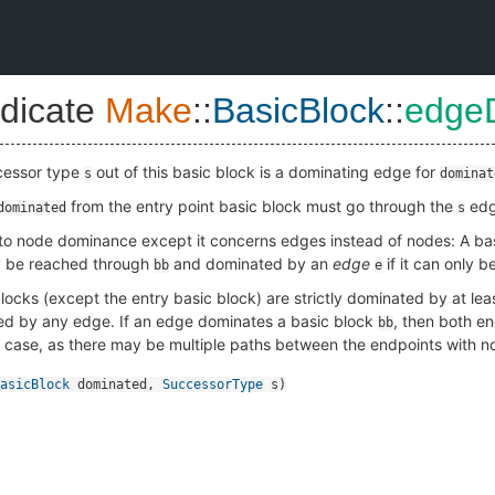
dicate
Make
::
BasicBlock
::
edge
ccessor type
out of this basic block is a dominating edge for
s
dominat
from the entry point basic block must go through the
edge
dominated
s
 to node dominance except it concerns edges instead of nodes: A ba
ly be reached through
and dominated by an
edge
if it can only 
bb
e
locks (except the entry basic block) are strictly dominated by at lea
d by any edge. If an edge dominates a basic block
, then both e
bb
e case, as there may be multiple paths between the endpoints with 
asicBlock
dominated
,
SuccessorType
s
)